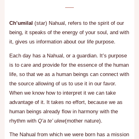
Ch’umilal
(star) Nahual, refers to the spirit of our
being, it speaks of the energy of your soul, and with
it, gives us information about our life purpose.
Each day has a Nahual, or a guardian. It’s purpose
is to care and provide for the essence of the human
life, so that we as a human beings can connect with
the source allowing of us to use it in our favor.
When we know how to interpret it we can take
advantage of it. It takes no effort, because we as
human beings already flow in harmony with the
rhythm with
Q’a te’ ulew
(mother nature).
The Nahual from which we were born has a mission