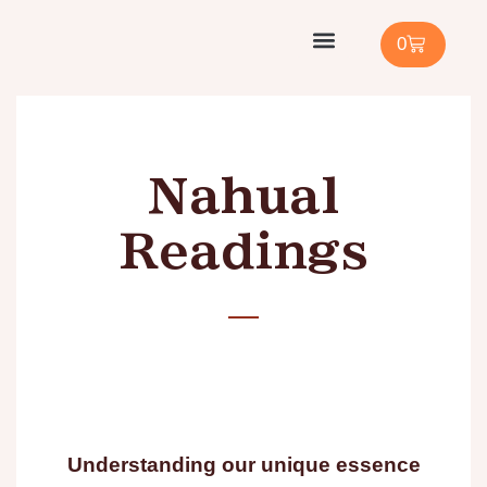
0
Cacao Facilitator Training
Shop with Us
Buy Cacao / Ambassador
Nahual
Readings
Understanding our unique essence