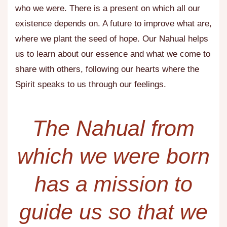
who we were. There is a present on which all our
existence depends on. A future to improve what are,
where we plant the seed of hope. Our Nahual helps
us to learn about our essence and what we come to
share with others, following our hearts where the
Spirit speaks to us through our feelings.
The Nahual from
which we were born
has a mission to
guide us so that we