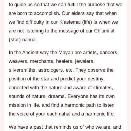
to guide us so that we can fulfill the purpose that we
are born to accomplish. Our elders say that when
we find difficulty in our K’aslemal (life) is when we
are not listening to the message of our Ch’umilal
(star) nahual.
In the Ancient way the Mayan are
artists, dancers,
weavers, merchants, healers, jewelers,
silversmiths, astrologers.
etc. They observe the
position of the star and predict your destiny,
conected with the nature and aware of climates,
sounds of nature, dreams. Everyone has its own
mission in life, and find a harmonic path to listen
the voice of your each nahal and a harmonic life.
We have a past that reminds us of who we are, and