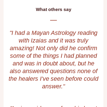
What others say​
"I had a Mayan Astrology reading
with Izaias and it was truly
amazing! Not only did he confirm
some of the things I had planned
and was in doubt about, but he
also answered questions none of
the healers I've seen before could
answer."