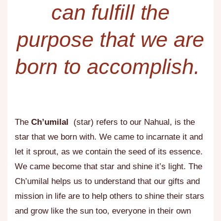
can fulfill the
purpose that we are
born to accomplish. ​
The
Ch’umilal
(star) refers to our Nahual, is the
star that we born with. We came to incarnate it and
let it sprout, as we contain the seed of its essence.
We came become that star and shine it’s light. The
Ch’umilal helps us to understand that our gifts and
mission in life are to help others to shine their stars
and grow like the sun too, everyone in their own