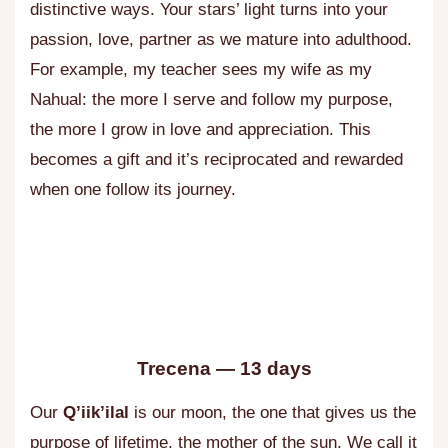
distinctive ways. Your stars’ light turns into your
passion, love, partner as we mature into adulthood.
For example, my teacher sees my wife as my
Nahual: the more I serve and follow my purpose,
the more I grow in love and appreciation. This
becomes a gift and it’s reciprocated and rewarded
when one follow its journey.
Trecena — 13 days
Our
Q’iik’ilal
is our moon, the one that gives us the
purpose of lifetime, the mother of the sun. We call it