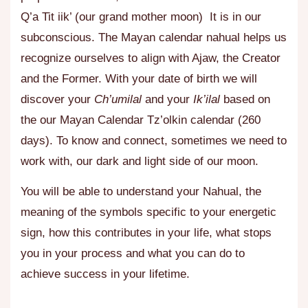
Q’a Tit iik’ (our grand mother moon) It is in our
subconscious. The Mayan calendar nahual helps us
recognize ourselves to align with Ajaw, the Creator
and the Former. With your date of birth we will
discover your
Ch’umilal
and your
Ik’ilal
based on
the our Mayan Calendar Tz’olkin calendar (260
days). To know and connect, sometimes we need to
work with, our dark and light side of our moon.
You will be able to understand your Nahual, the
meaning of the symbols specific to your energetic
sign, how this contributes in your life, what stops
you in your process and what you can do to
achieve success in your lifetime.