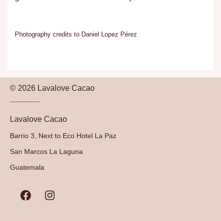
Photography credits to Daniel Lopez Pérez
© 2026 Lavalove Cacao
Lavalove Cacao
Barrio 3, Next to Eco Hotel La Paz
San Marcos La Laguna
Guatemala