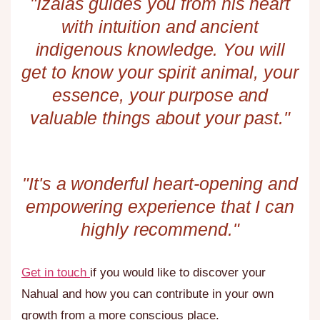
"Izaias guides you from his heart
with intuition and ancient
indigenous knowledge. You will
get to know your spirit animal, your
essence, your purpose and
valuable things about your past."
"It's a wonderful heart-opening and
empowering experience that I can
highly recommend."​
Get in touch
if you would like to discover your
Nahual and how you can contribute in your own
growth from a more conscious place.